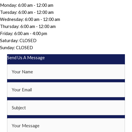
Monday: 6:00 am - 12:00 am
Tuesday: 6:00 am - 12:00 am
Wednesday: 6:00 am - 12:00 am
Thursday: 6:00 am - 12:00 am
Friday: 6:00 am - 4:00 pm
Saturday: CLOSED
Sunday: CLOSED
Send Us A Message