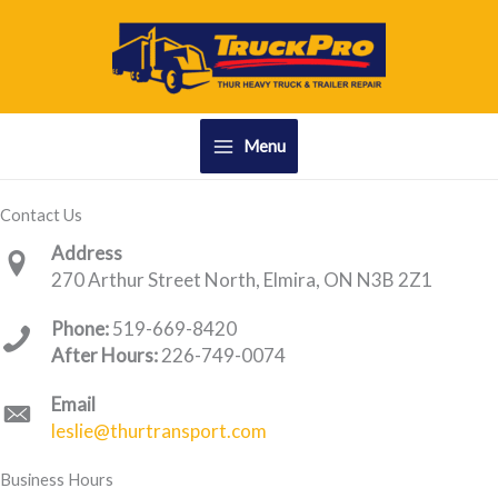
Skip
to
content
Menu
Contact Us
Address
270 Arthur Street North, Elmira, ON N3B 2Z1
Phone:
519-669-8420
After Hours:
226-749-0074
Email
leslie@thurtransport.com
Business Hours