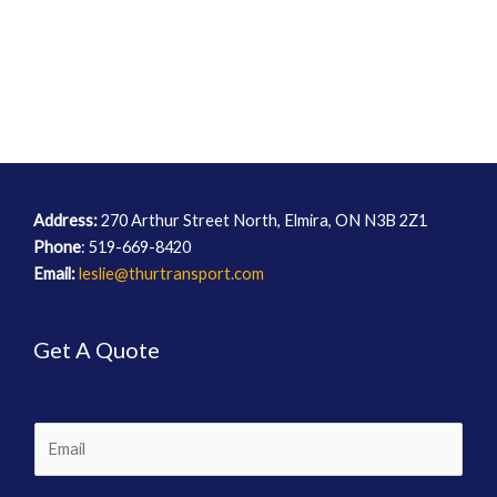
Address:
270 Arthur Street North, Elmira, ON N3B 2Z1
Phone
: 519-669-8420
Email:
leslie@thurtransport.com
Get A Quote
E
m
a