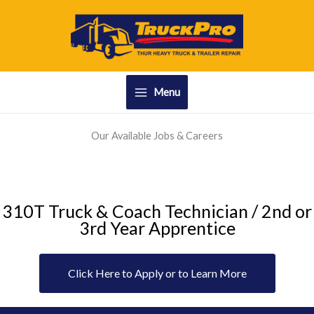
Skip
to
content
Menu
Our Available Jobs & Careers
310T Truck & Coach Technician / 2nd or
3rd Year Apprentice
Click Here to Apply or to Learn More