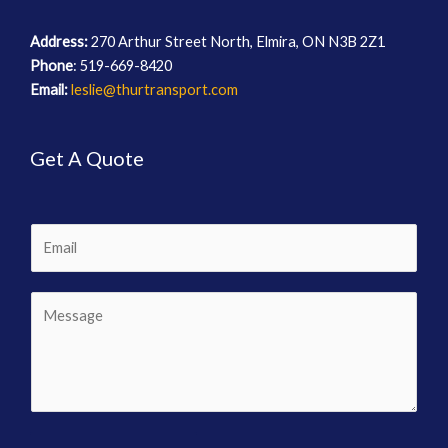
Address:
270 Arthur Street North, Elmira, ON N3B 2Z1
Phone
: 519-669-8420
Email:
leslie@thurtransport.com
Get A Quote
E
m
a
C
i
o
l
m
m
e
n
t